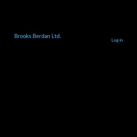
Brooks Berdan Ltd.
Log in
Pardon our
dust! We're
working on