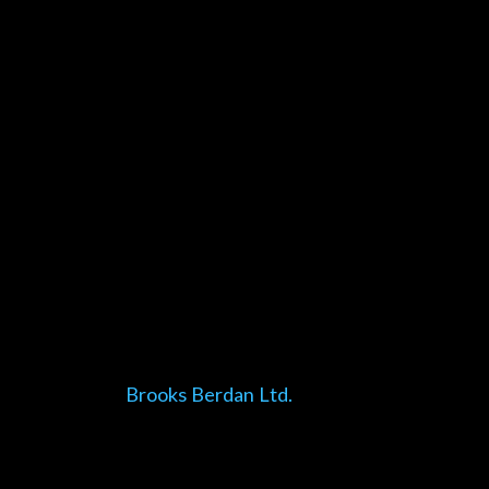
Brooks Berdan Ltd.